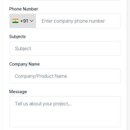
Phone Number
+91
Subjects
Company Name
Message