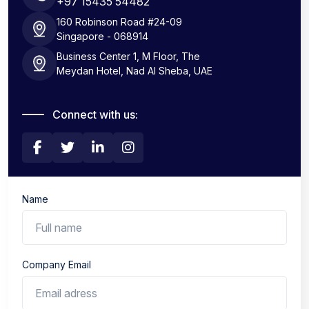
+97 15435 54482
160 Robinson Road #24-09
Singapore - 068914
Business Center 1, M Floor, The
Meydan Hotel, Nad Al Sheba, UAE
Connect with us:
Name
Company Email