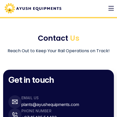
Contact
Us
Reach Out to Keep Your Rail Operations on Track!
Get in touch
EMAIL US
plants@ayushequipments.com
PHONE NUMBER