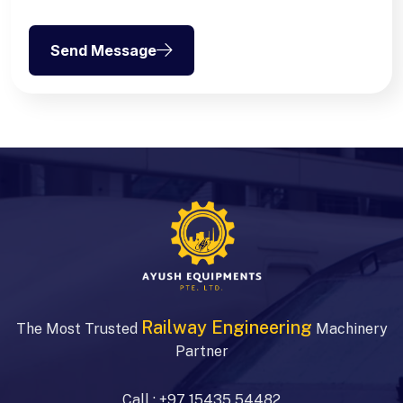
Send Message
Railway Engineering
The Most Trusted
Machinery
Partner
Call :
+97 15435 54482