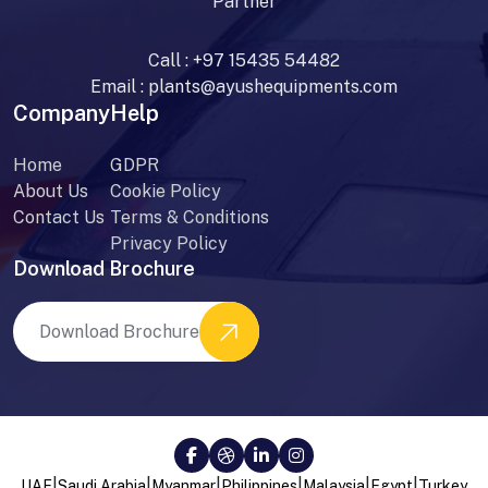
Partner
Call :
+97 15435 54482
Email :
plants@ayushequipments.com
Company
Help
Home
GDPR
About Us
Cookie Policy
Contact Us
Terms & Conditions
Privacy Policy
Download Brochure
Download Brochure
|
|
|
|
|
|
UAE
Saudi Arabia
Myanmar
Philippines
Malaysia
Egypt
Turkey