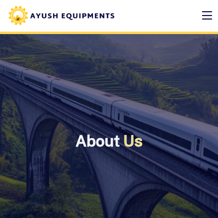
About
Us