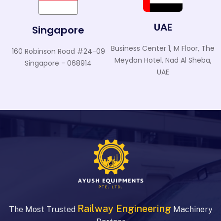
UAE
Singapore
Business Center 1, M Floor, The
160 Robinson Road #24-09
Meydan Hotel, Nad Al Sheba,
Singapore - 068914
UAE
Railway Engineering
The Most Trusted
Machinery