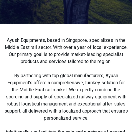
Ayush Equipments, based in Singapore, specializes in the
Middle East rail sector. With over a year of local experience,
Our primary goal is to provide market-leading specialist
products and services tailored to the region.
By partnering with top global manufacturers, Ayush
Equipment’s offers a comprehensive, turnkey solution for
the Middle East rail market. We expertly combine the
sourcing and supply of specialized railway equipment with
robust logistical management and exceptional after-sales
support, all delivered with a localized approach that ensures
personalized service.