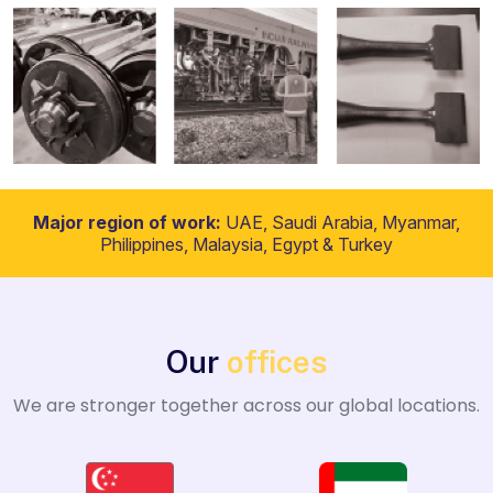
Major region of work:
UAE, Saudi Arabia, Myanmar,
Philippines, Malaysia, Egypt & Turkey
Our
offices
We are stronger together across our global locations.