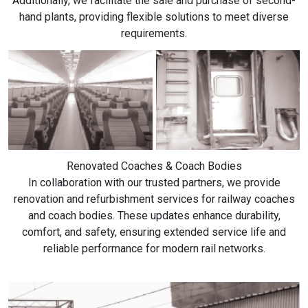
Additionally, we facilitate the sale and purchase of second-
hand plants, providing flexible solutions to meet diverse
requirements.
Renovated Coaches & Coach Bodies
In collaboration with our trusted partners, we provide
renovation and refurbishment services for railway coaches
and coach bodies. These updates enhance durability,
comfort, and safety, ensuring extended service life and
reliable performance for modern rail networks.